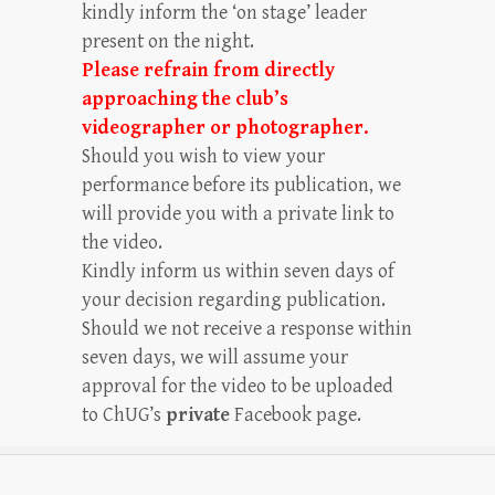
kindly inform the ‘on stage’ leader
present on the night.
Please refrain from directly
approaching the club’s
videographer or photographer.
Should you wish to view your
performance before its publication, we
will provide you with a private link to
the video.
Kindly inform us within seven days of
your decision regarding publication.
Should we not receive a response within
seven days, we will assume your
approval for the video to be uploaded
to ChUG’s
private
Facebook page.