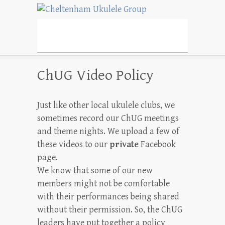
Cheltenham Ukulele
Group
Cheltenham's Friendly Ukulele Group
ChUG Video Policy
Just like other local ukulele clubs, we
sometimes record our ChUG meetings
and theme nights. We upload a few of
these videos to our
private
Facebook
page.
We know that some of our new
members might not be comfortable
with their performances being shared
without their permission. So, the ChUG
leaders have put together a policy