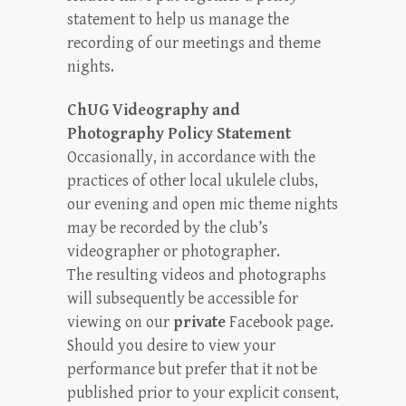
statement to help us manage the
recording of our meetings and theme
nights.
ChUG Videography and
Photography Policy Statement
Occasionally, in accordance with the
practices of other local ukulele clubs,
our evening and open mic theme nights
may be recorded by the club’s
videographer or photographer.
The resulting videos and photographs
will subsequently be accessible for
viewing on our
private
Facebook page.
Should you desire to view your
performance but prefer that it not be
published prior to your explicit consent,